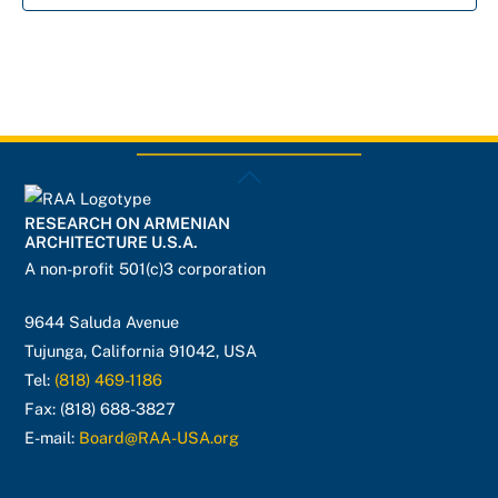
Back
To
RESEARCH ON ARMENIAN
Top
ARCHITECTURE U.S.A.
A non-profit 501(c)3 corporation
9644 Saluda Avenue
Tujunga, California 91042, USA
Tel:
(818) 469-1186
Fax: (818) 688-3827
E-mail:
Board@RAA-USA.org