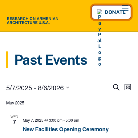
Skip
Men
to
DONATE
RESEARCH ON ARMENIAN
content
ARCHITECTURE U.S.A.
Past Events
Events
5/7/2025
 - 
8/6/2026
Events
Eve
S
L
e
Vie
S
Search
i
a
May 2025
s
e
Nav
and
r
t
l
c
Views
WED
h
e
May 7, 2025 @ 3:00 pm
-
5:00 pm
7
Navigat
c
New Facilities Opening Ceremony
t