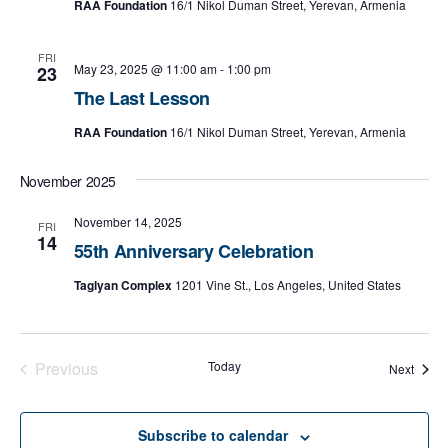
RAA Foundation
16/1 Nikol Duman Street, Yerevan, Armenia
d
a
FRI
May 23, 2025 @ 11:00 am
-
1:00 pm
23
t
The Last Lesson
e
.
RAA Foundation
16/1 Nikol Duman Street, Yerevan, Armenia
November 2025
November 14, 2025
FRI
14
55th Anniversary Celebration
Taglyan Complex
1201 Vine St., Los Angeles, United States
Previous
Today
Event
Next
Events
Subscribe to calendar