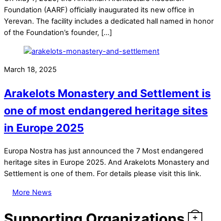
Foundation (AARF) officially inaugurated its new office in
Yerevan. The facility includes a dedicated hall named in honor
of the Foundation’s founder, […]
March 18, 2025
Arakelots Monastery and Settlement is
one of most endangered heritage sites
in Europe 2025
Europa Nostra has just announced the 7 Most endangered
heritage sites in Europe 2025. And Arakelots Monastery and
Settlement is one of them. For details please visit this link.
More News
Supporting Organizations