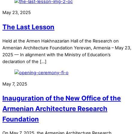
May 23, 2025
The Last Lesson
Held at the Armen Hakhnazarian Hall of the Research on
Armenian Architecture Foundation Yerevan, Armenia – May 23,
2025 — In alignment with the Ministry of Education’s
declaration of the […]
May 7, 2025
Inauguration of the New Office of the
Armenian Architecture Research
Foundation
On May 7, 2025, the Armenian Architecture Research