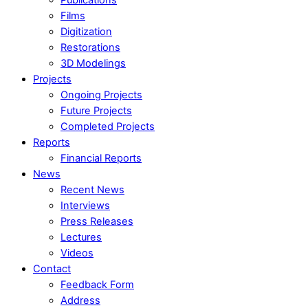
Films
Digitization
Restorations
3D Modelings
Projects
Ongoing Projects
Future Projects
Completed Projects
Reports
Financial Reports
News
Recent News
Interviews
Press Releases
Lectures
Videos
Contact
Feedback Form
Address