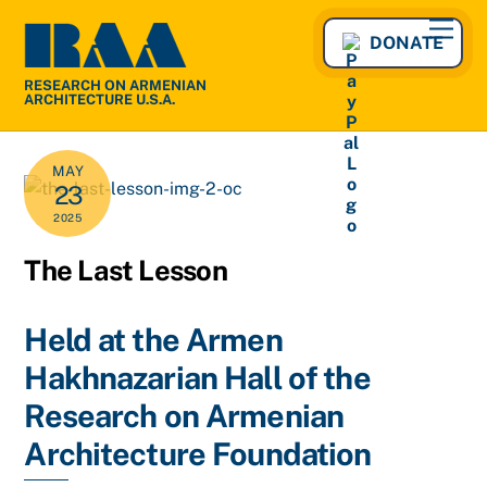
Skip
Men
to
DONATE
content
RESEARCH ON ARMENIAN
ARCHITECTURE U.S.A.
MAY
23
2025
The Last Lesson
Held at the Armen
Hakhnazarian Hall of the
Research on Armenian
Architecture Foundation