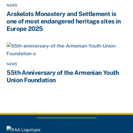
NEWS
Arakelots Monastery and Settlement is
one of most endangered heritage sites in
Europe 2025
NEWS
55th Anniversary of the Armenian Youth
Union Foundation
Back
To