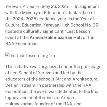
Yerevan, Armenia – May 23, 2025
— In alignment
with the Ministry of Education’s declaration of
the 2024–2025 academic year as the Year of
Cultural Education, Yerevan High School No. 65
hosted a culturally significant “Last Lesson”
event at the
Armen Hakhnazarian Hall
of the
RAA Foundation.
This initiative was organized under the patronage
of Leo School of Yerevan and led by the
educators of the school’s “Art and Architectural
Design” stream. In partnership with the RAA
Foundation, the event was dedicated to the life,
legacy, and contributions of Armen
Hakhnazarian, founder of the RAA, and