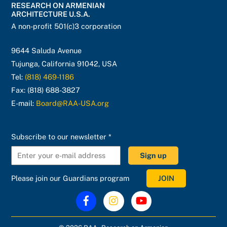
RESEARCH ON ARMENIAN
Top
ARCHITECTURE U.S.A.
A non-profit 501(c)3 corporation
9644 Saluda Avenue
Tujunga, California 91042, USA
Tel:
(818) 469-1186
Fax: (818) 688-3827
E-mail:
Board@RAA-USA.org
C
Subscribe to our newsletter
*
o
n
s
Please join our Guardians program
JOIN
t
a
n