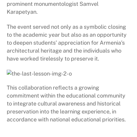
prominent monumentologist Samvel
Karapetyan.
The event served not only as a symbolic closing
to the academic year but also as an opportunity
to deepen students’ appreciation for Armenia’s
architectural heritage and the individuals who
have worked tirelessly to preserve it.
This collaboration reflects a growing
commitment within the educational community
to integrate cultural awareness and historical
preservation into the learning experience, in
accordance with national educational priorities.