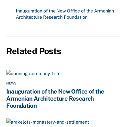
Inauguration of the New Office of the Armenian
Architecture Research Foundation
Related Posts
NEWS
Inauguration of the New Office of the
Armenian Architecture Research
Foundation